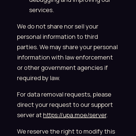
services.
We do not share nor sell your
personal information to third
parties. We may share your personal
information with law enforcement
or other government agencies if
required by law.
For data removal requests, please
direct your request to our support
server at
https://upa.moe/server
.
We reserve the right to modify this