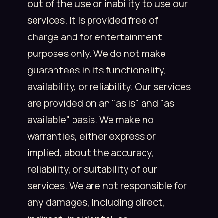
out of the use or inability to use our
services. It is provided free of
charge and for entertainment
purposes only. We do not make
guarantees in its functionality,
availability, or reliability. Our services
are provided on an "as is" and "as
available" basis. We make no
warranties, either express or
implied, about the accuracy,
reliability, or suitability of our
services. We are not responsible for
any damages, including direct,