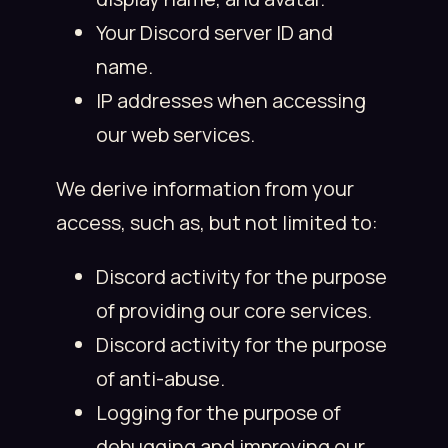
Your Discord server ID and
name.
IP addresses when accessing
our web services.
We derive information from your
access, such as, but not limited to:
Discord activity for the purpose
of providing our core services.
Discord activity for the purpose
of anti-abuse.
Logging for the purpose of
debugging and improving our