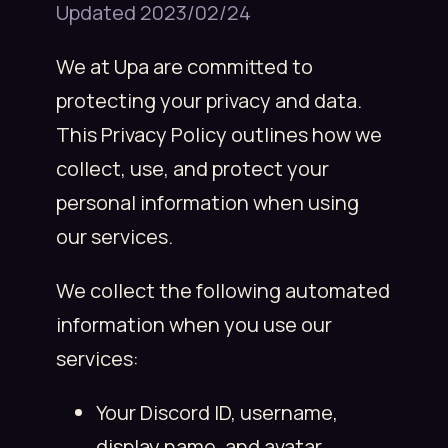
Updated 2023/02/24
We at Upa are committed to
protecting your privacy and data.
This Privacy Policy outlines how we
collect, use, and protect your
personal information when using
our services.
We collect the following automated
information when you use our
services:
Your Discord ID, username,
display name, and avatar.