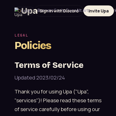
Upa
Banners
Gacha
Duos
Alt Art
Editions
Mar
Sign in with Discord
Invite Upa
DARK
LEGAL
Policies
Terms of Service
Updated 2023/02/24
Thank you for using Upa ("Upa",
"services")! Please read these terms
of service carefully before using our