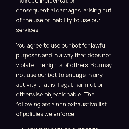
indirect, incidental, or
consequential damages, arising out
of the use or inability to use our
services.
You agree to use our bot for lawful
purposes and in a way that does not
violate the rights of others. You may
not use our bot to engage in any
activity that is illegal, harmful, or
otherwise objectionable. The
following are a non exhaustive list
of policies we enforce: