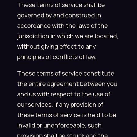
These terms of service shall be
governed by and construed in
accordance with the laws of the
jurisdiction in which we are located,
without giving effect to any
principles of conflicts of law.
These terms of service constitute
the entire agreement between you
and us with respect to the use of
our services. If any provision of
these terms of service is held to be
invalid or unenforceable, such
provision shall be struck and the