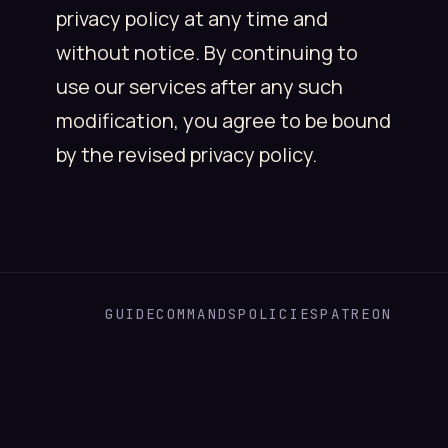
privacy policy at any time and
without notice. By continuing to
use our services after any such
modification, you agree to be bound
by the revised privacy policy.
GUIDE
COMMANDS
POLICIES
PATREON