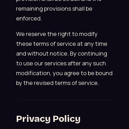
remaining provisions shall be
enforced.
We reserve the right to modify
these terms of service at any time
and without notice. By continuing
to use our services after any such
modification, you agree to be bound
by the revised terms of service.
Privacy Policy