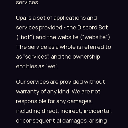
services.
Upa is a set of applications and
services provided - the Discord Bot
("bot") and the website ("website").
The service as a whole is referred to
as "services", and the ownership
entities as "we".
Our services are provided without
warranty of any kind. We are not
responsible for any damages,
including direct, indirect, incidental,
or consequential damages, arising