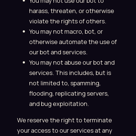
You may not use our bot to
harass, threaten, or otherwise
violate the rights of others.
You may not macro, bot, or
otherwise automate the use of
our bot and services.
You may not abuse our bot and
services. This includes, but is
not limited to, spamming,
flooding, replicating servers,
and bug exploitation.
We reserve the right to terminate
your access to our services at any