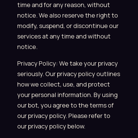
time and for any reason, without
notice. We also reserve the right to
modify, suspend, or discontinue our
services at any time and without
notice.
Privacy Policy: We take your privacy
seriously. Our privacy policy outlines
how we collect, use, and protect
your personal information. By using
our bot, you agree to the terms of
our privacy policy. Please refer to
our privacy policy below.